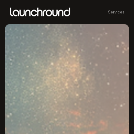
Services