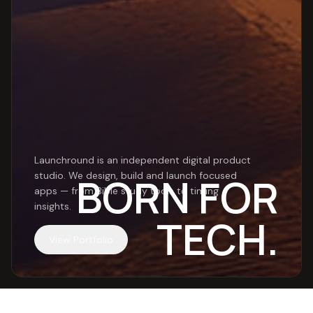
Launchround is an independent digital product
Launchround
BORN FOR
studio. We design, build and launch focused
apps — from Bible study tools to timing
insights.
TECH.
View Portfolio